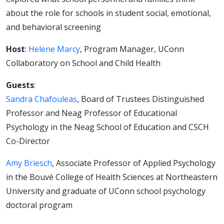
and
about the role for schools in student social, emotional,
and behavioral screening
supporting
Host
:
Helene Marcy
, Program Manager, UConn
kids’
Collaboratory on School and Child Health
Guests
:
social,
Sandra Chafouleas
, Board of Trustees Distinguished
Professor and Neag Professor of Educational
emotional,
Psychology in the Neag School of Education and CSCH
Co-Director
and
Amy Briesch
, Associate Professor of Applied Psychology
behavioral
in the Bouvé College of Health Sciences at Northeastern
University and graduate of UConn school psychology
needs
doctoral program