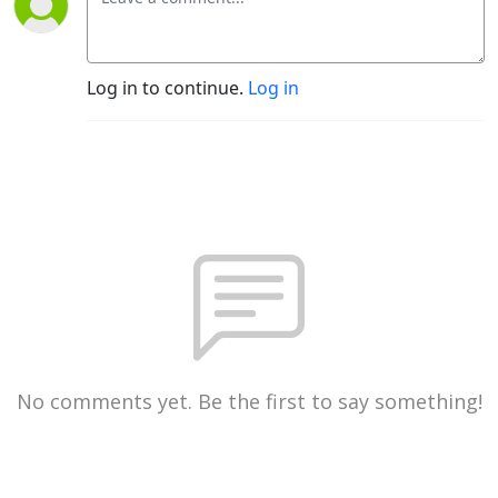
Log in to continue.
Log in
No comments yet. Be the first to say something!