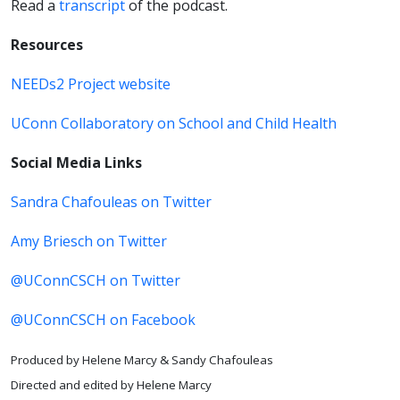
Read a
transcript
of the podcast.
Resources
NEEDs2 Project website
UConn Collaboratory on School and Child Health
Social Media Links
Sandra Chafouleas on Twitter
Amy Briesch on Twitter
@UConnCSCH on Twitter
@UConnCSCH on Facebook
Produced by Helene Marcy & Sandy Chafouleas
Directed and edited by Helene Marcy