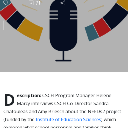
71
and
parents
think
about the
role
schools
D
escription:
CSCH Program Manager Helene
play in
Marcy interviews CSCH Co-Director Sandra
Chafouleas and Amy Briesch about the NEEDs2 project
identifying
(funded by the
Institute of Education Sciences
) which
explored what school personnel and families think