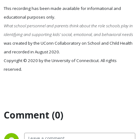
This recording has been made available for informational and
educational purposes only.
What school personnel and parents think about the role schools play in
identifying and supporting kids’ social, emotional, and behavioral needs
was created by the UConn Collaboratory on School and Child Health
and recorded in August 2020.
Copyright © 2020 by the University of Connecticut. All rights
reserved.
Comment (0)